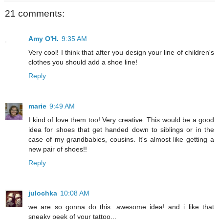
21 comments:
Amy O'H.
9:35 AM
Very cool! I think that after you design your line of children's
clothes you should add a shoe line!
Reply
marie
9:49 AM
I kind of love them too! Very creative. This would be a good
idea for shoes that get handed down to siblings or in the
case of my grandbabies, cousins. It's almost like getting a
new pair of shoes!!
Reply
julochka
10:08 AM
we are so gonna do this. awesome idea! and i like that
sneaky peek of your tattoo...