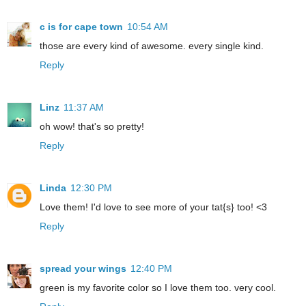
c is for cape town
10:54 AM
those are every kind of awesome. every single kind.
Reply
Linz
11:37 AM
oh wow! that's so pretty!
Reply
Linda
12:30 PM
Love them! I'd love to see more of your tat{s} too! <3
Reply
spread your wings
12:40 PM
green is my favorite color so I love them too. very cool.