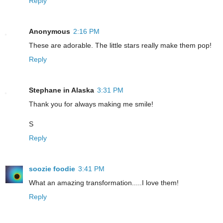
Reply
Anonymous
2:16 PM
These are adorable. The little stars really make them pop!
Reply
Stephane in Alaska
3:31 PM
Thank you for always making me smile!
S
Reply
soozie foodie
3:41 PM
What an amazing transformation.....I love them!
Reply