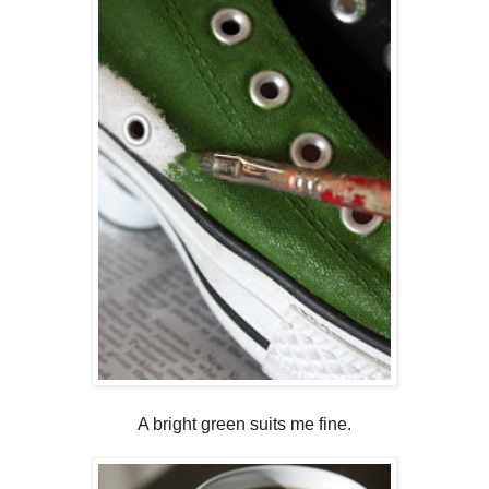
A bright green suits me fine.