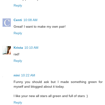
Reply
Centi
10:08 AM
Great! I want to make my own pair!
Reply
Krista
10:10 AM
rad!
Reply
nini
10:22 AM
Funny you should ask but I made something green for
myself and blogged about it today.
I like your new all stars all green and full of stars :)
Reply