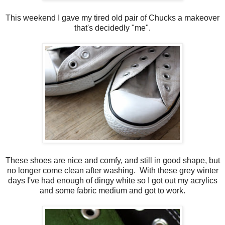
This weekend I gave my tired old pair of Chucks a makeover
that's decidedly "me".
These shoes are nice and comfy, and still in good shape, but
no longer come clean after washing. With these grey winter
days I've had enough of dingy white so I got out my acrylics
and some fabric medium and got to work.