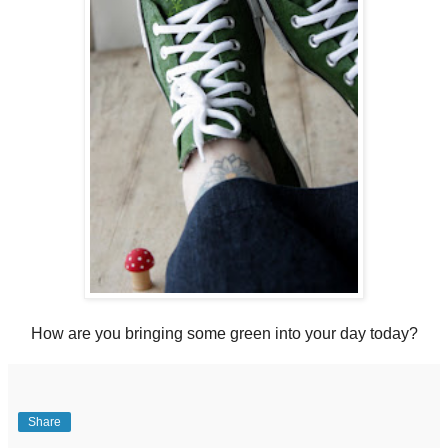
How are you bringing some green into your day today?
Share