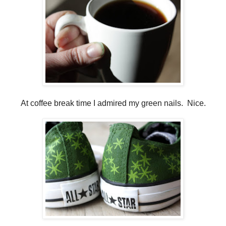
At coffee break time I admired my green nails. Nice.