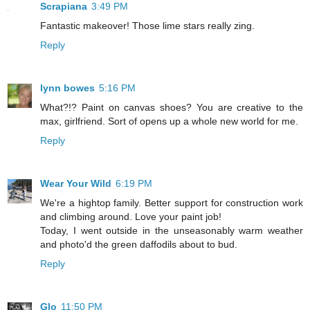
Scrapiana
3:49 PM
Fantastic makeover! Those lime stars really zing.
Reply
lynn bowes
5:16 PM
What?!? Paint on canvas shoes? You are creative to the
max, girlfriend. Sort of opens up a whole new world for me.
Reply
Wear Your Wild
6:19 PM
We're a hightop family. Better support for construction work
and climbing around. Love your paint job!
Today, I went outside in the unseasonably warm weather
and photo'd the green daffodils about to bud.
Reply
Glo
11:50 PM