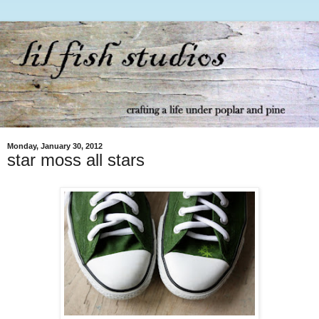
Monday, January 30, 2012
star moss all stars