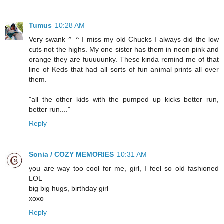
Tumus
10:28 AM
Very swank ^_^ I miss my old Chucks I always did the low
cuts not the highs. My one sister has them in neon pink and
orange they are fuuuuunky. These kinda remind me of that
line of Keds that had all sorts of fun animal prints all over
them.
"all the other kids with the pumped up kicks better run,
better run...."
Reply
Sonia / COZY MEMORIES
10:31 AM
you are way too cool for me, girl, I feel so old fashioned
LOL
big big hugs, birthday girl
xoxo
Reply