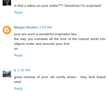
Is that a tattoo on your ankle?!?! Somehow I'm surprised!
Reply
Margie Oomen
5:59 AM
your are such a wonderful inspiration lisa
the way you translate all the love of the natural world into
objects under and arounds your foot
xo
Reply
k
1:25 PM
great revamp of your old comfy shoes - they look brand
new!
Reply