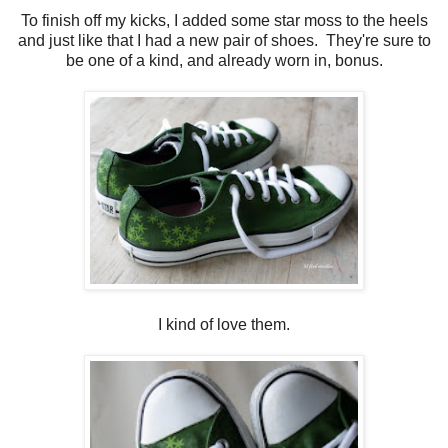
To finish off my kicks, I added some star moss to the heels
and just like that I had a new pair of shoes. They're sure to
be one of a kind, and already worn in, bonus.
I kind of love them.